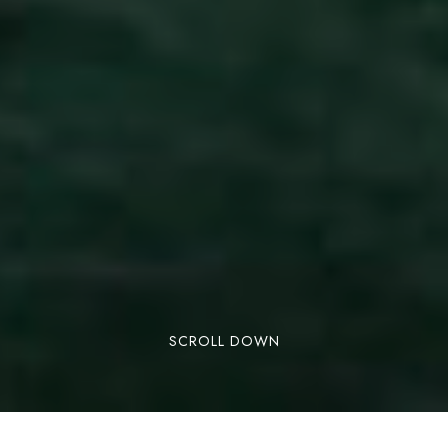
SCROLL DOWN