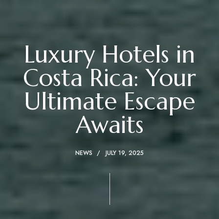
Luxury Hotels in
Costa Rica: Your
Ultimate Escape
Awaits
NEWS
JULY 19, 2025