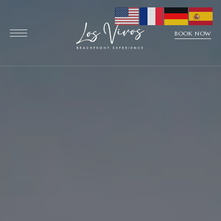
BOOK NOW