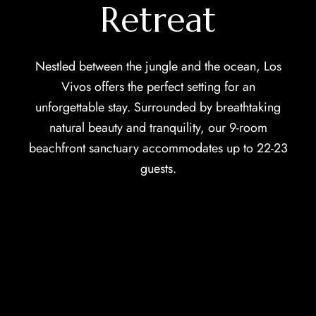
Retreat
Nestled between the jungle and the ocean, Los
Vivos offers the perfect setting for an
unforgettable stay. Surrounded by breathtaking
natural beauty and tranquility, our 9-room
beachfront sanctuary accommodates up to 22-23
guests.