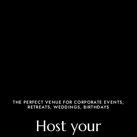
THE PERFECT VENUE FOR CORPORATE EVENTS,
RETREATS, WEDDINGS, BIRTHDAYS
Host your