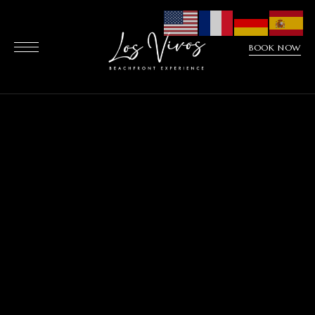
BOOK NOW