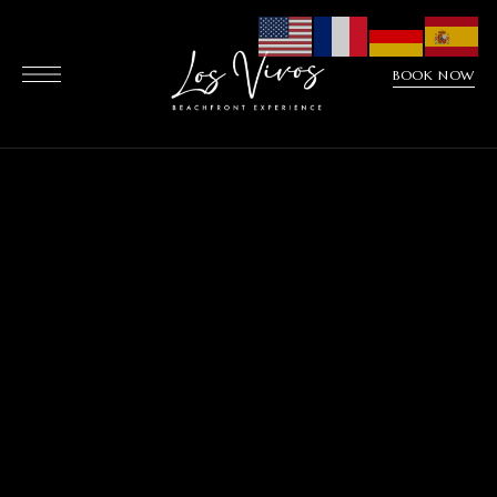
BOOK NOW