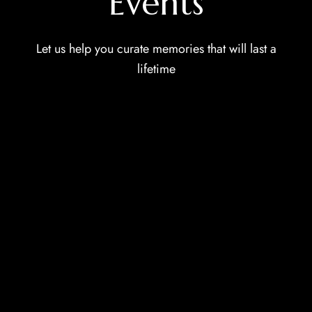
Events
Let us help you curate memories that will last a
lifetime