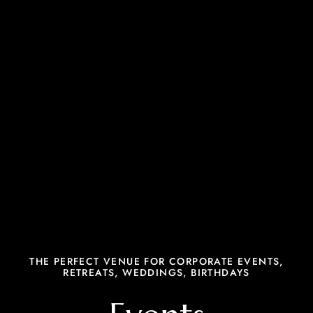
THE PERFECT VENUE FOR CORPORATE EVENTS,
RETREATS, WEDDINGS, BIRTHDAYS