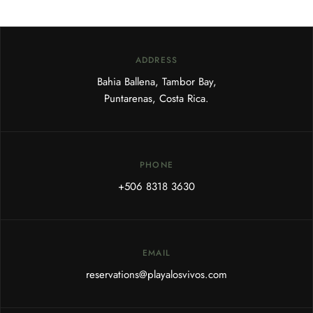
ADDRESS
Bahia Ballena, Tambor Bay,
Puntarenas, Costa Rica.
PHONE
+506 8318 3630
EMAIL
reservations@playalosvivos.com