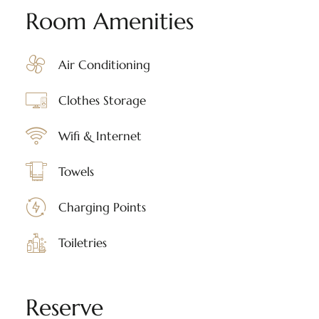
Room Amenities
Air Conditioning
Clothes Storage
Wifi & Internet
Towels
Charging Points
Toiletries
Reserve