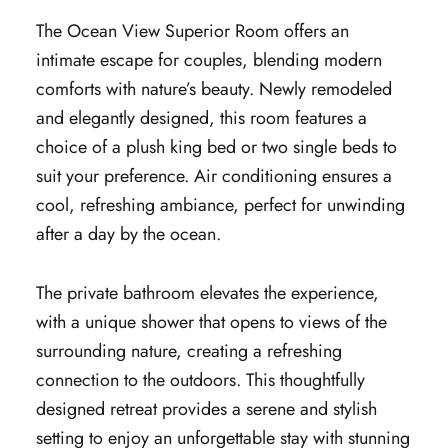
The Ocean View Superior Room offers an
intimate escape for couples, blending modern
comforts with nature’s beauty. Newly remodeled
and elegantly designed, this room features a
choice of a plush king bed or two single beds to
suit your preference. Air conditioning ensures a
cool, refreshing ambiance, perfect for unwinding
after a day by the ocean.
The private bathroom elevates the experience,
with a unique shower that opens to views of the
surrounding nature, creating a refreshing
connection to the outdoors. This thoughtfully
designed retreat provides a serene and stylish
setting to enjoy an unforgettable stay with stunning