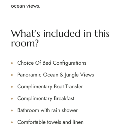
ocean views.
What’s included in this
room?
Choice Of Bed Configurations
Panoramic Ocean & Jungle Views
Complimentary Boat Transfer
Complimentary Breakfast
Bathroom with rain shower
Comfortable towels and linen