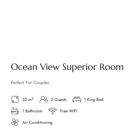
Ocean View Superior Room
Perfect For Couples
2
32 m
2 Guests
1 King Bed
1 Bathroom
Free WIFI
Air Conditioning