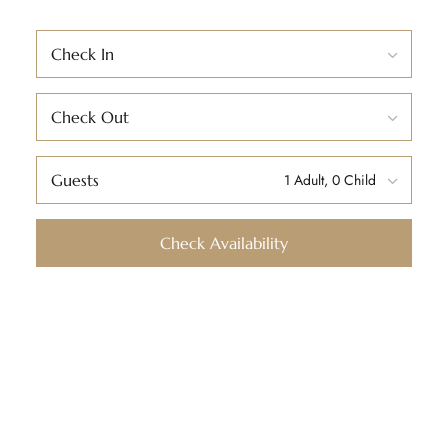
Check In
Check Out
Guests
Check Availability