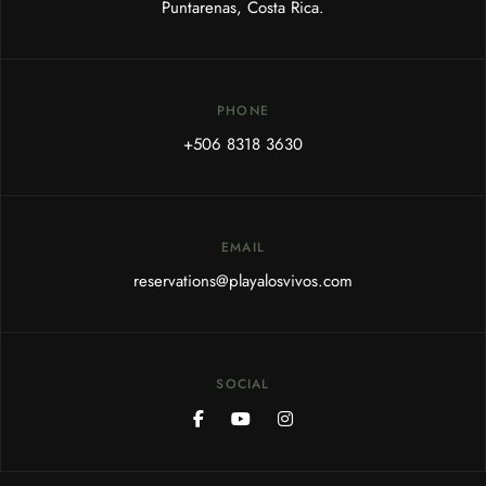
Puntarenas, Costa Rica.
PHONE
+506 8318 3630
EMAIL
reservations@playalosvivos.com
SOCIAL