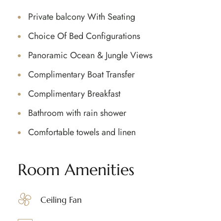
Private balcony With Seating
Choice Of Bed Configurations
Panoramic Ocean & Jungle Views
Complimentary Boat Transfer
Complimentary Breakfast
Bathroom with rain shower
Comfortable towels and linen
Room Amenities
Ceiling Fan