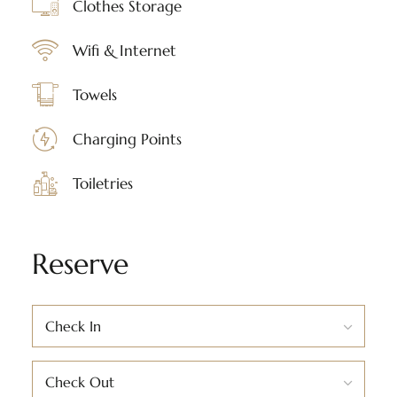
Clothes Storage
Wifi & Internet
Towels
Charging Points
Toiletries
Reserve
Check In
Check Out