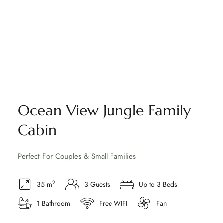
Ocean View Jungle Family
Cabin
Perfect For Couples & Small Families
2
35 m
3 Guests
Up to 3 Beds
1 Bathroom
Free WIFI
Fan