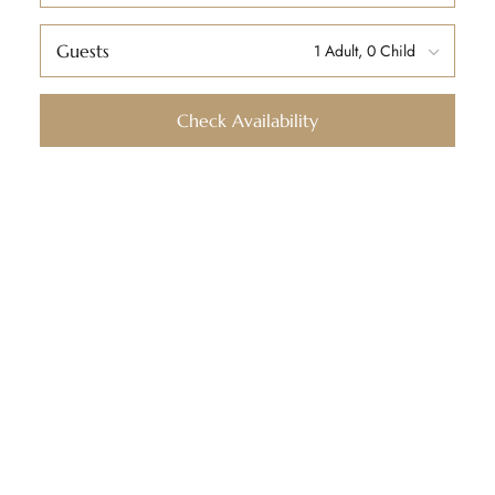
Guests
Check Availability