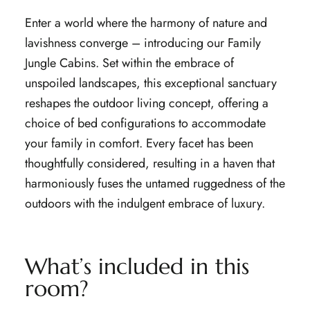
Enter a world where the harmony of nature and
lavishness converge – introducing our Family
Jungle Cabins. Set within the embrace of
unspoiled landscapes, this exceptional sanctuary
reshapes the outdoor living concept, offering a
choice of bed configurations to accommodate
your family in comfort. Every facet has been
thoughtfully considered, resulting in a haven that
harmoniously fuses the untamed ruggedness of the
outdoors with the indulgent embrace of luxury.
What’s included in this
room?