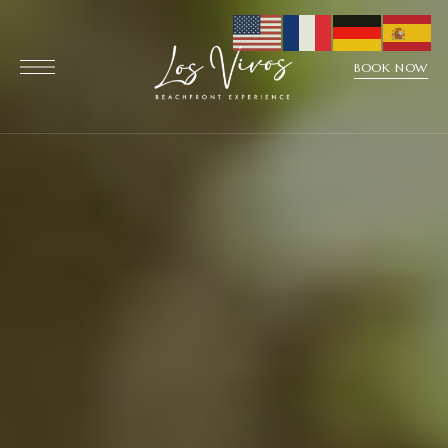
BOOK NOW