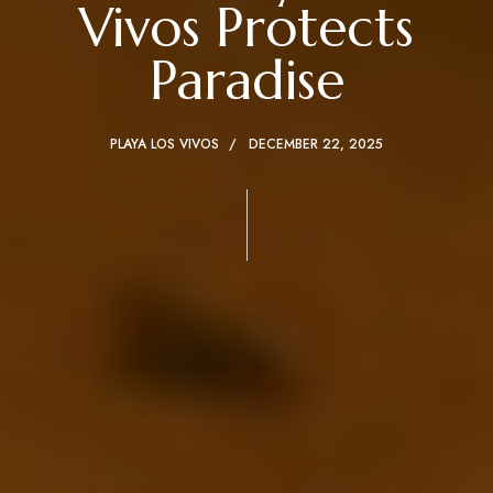
Vivos Protects
Paradise
PLAYA LOS VIVOS
DECEMBER 22, 2025