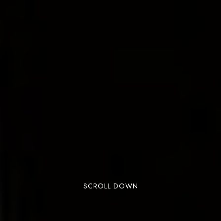
SCROLL DOWN