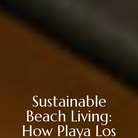
Sustainable
Beach Living:
How Playa Los