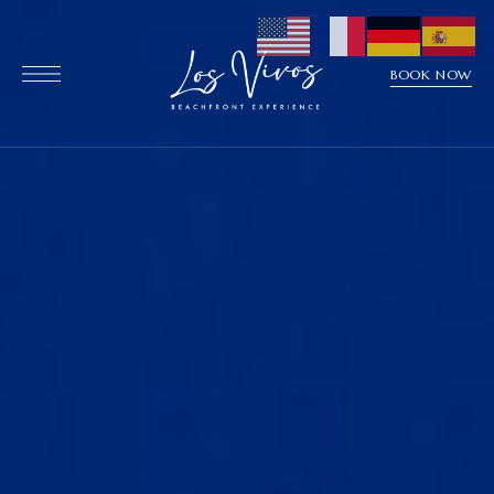
BOOK NOW