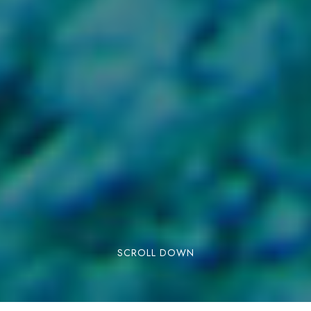
SCROLL DOWN