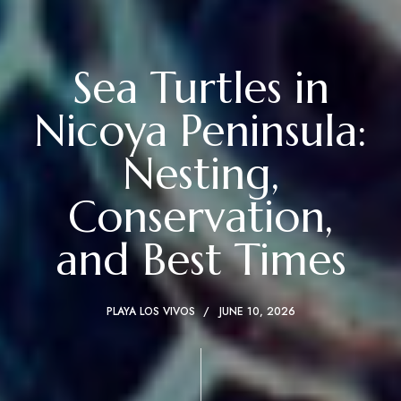
Sea Turtles in
Nicoya Peninsula:
Nesting,
Conservation,
and Best Times
PLAYA LOS VIVOS
JUNE 10, 2026