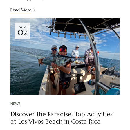
Read More
NOV
02
NEWS
Discover the Paradise: Top Activities
at Los Vivos Beach in Costa Rica