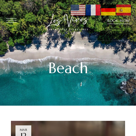
BOOK NOW
Beach
MAR
12