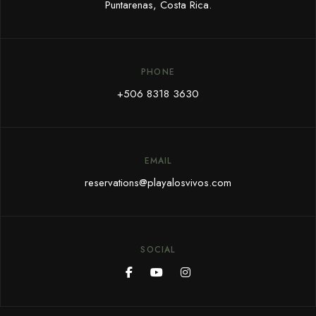
Puntarenas, Costa Rica.
PHONE
+506 8318 3630
EMAIL
reservations@playalosvivos.com
SOCIAL