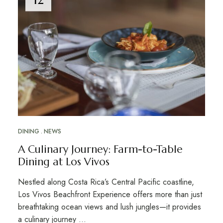
DINING
NEWS
A Culinary Journey: Farm-to-Table
Dining at Los Vivos
Nestled along Costa Rica’s Central Pacific coastline,
Los Vivos Beachfront Experience offers more than just
breathtaking ocean views and lush jungles—it provides
a culinary journey …