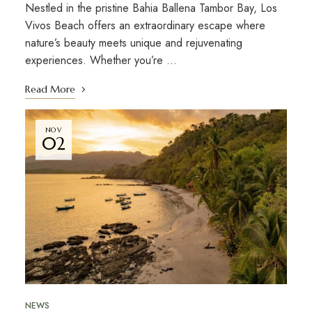
Nestled in the pristine Bahia Ballena Tambor Bay, Los
Vivos Beach offers an extraordinary escape where
nature’s beauty meets unique and rejuvenating
experiences. Whether you’re …
Read More
NOV
02
NEWS