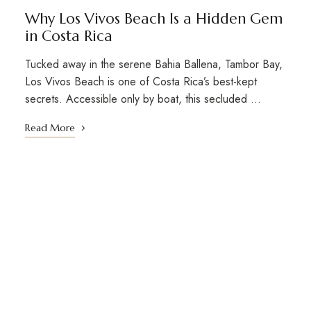
Why Los Vivos Beach Is a Hidden Gem
in Costa Rica
Tucked away in the serene Bahia Ballena, Tambor Bay,
Los Vivos Beach is one of Costa Rica’s best-kept
secrets. Accessible only by boat, this secluded …
Read More